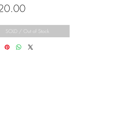
Price
20.00
SOLD / Out of Stock