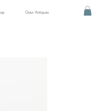
hop
Gaur Antiques