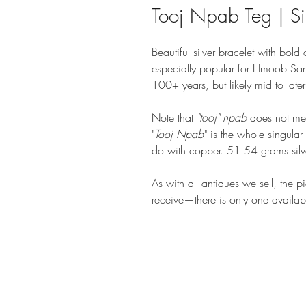
Tooj Npab Teg | Sil
Beautiful silver bracelet with bol
especially popular for Hmoob Sam
100+ years, but likely mid to lat
Note that
"tooj" npab
does not mean
"
Tooj Npab
" is the whole singula
do with copper. 51.54 grams silv
As with all antiques we sell, the p
receive—there is only one availab