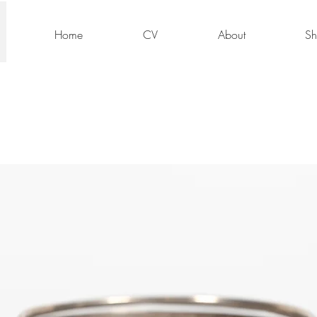
Home
CV
About
S