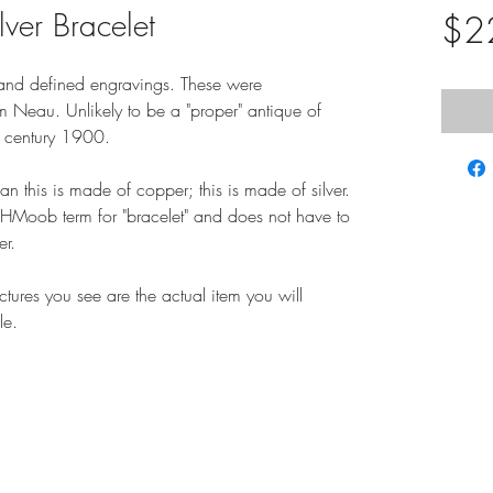
ver Bracelet
$2
d and defined engravings. These were
 Neau. Unlikely to be a "proper" antique of
er century 1900.
 this is made of copper; this is made of silver.
r HMoob term for "bracelet" and does not have to
er.
ictures you see are the actual item you will
le.