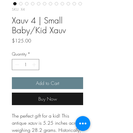
SKU: X4
Xauv 4 | Small
Baby/Kid Xauv
Price
$125.00
Quantity
*
Add to Cart
Buy Now
The perfect gift for a kid! This
antique
xauv
is 5.25 inches across
weighing 28.2 grams. Historically,