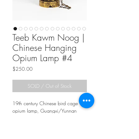
Teeb Kawm Noog |
Chinese Hanging
Opium Lamp #4
Price
$250.00
SOLD / Out of Stock
19th century Chinese bird cage
opium lamp, Guangxi/Yunnan
Region. As with all antiques I sell,
the pictures you see are the actual
item you will receive. In good