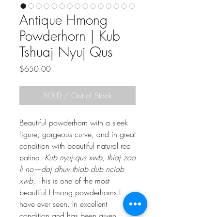
Antique Hmong
Powderhorn | Kub
Tshuaj Nyuj Qus
Price
$650.00
SOLD / Out of Stock
Beautiful powderhorn with a sleek
figure, gorgeous curve, and in great
condition with beautiful natural red
patina.
Kub nyuj qus xwb, thiaj zoo
li no—daj dhuv thiab dub nciab
xwb.
This is one of the most
beautiful Hmong powderhorns I
have ever seen. In excellent
condition and has been given